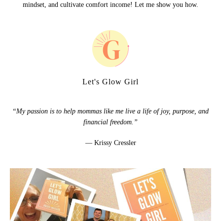
mindset, and cultivate comfort income! Let me show you how.
Let's Glow Girl
“My passion is to help mommas like me live a life of joy, purpose, and
financial freedom.”
— Krissy Cressler