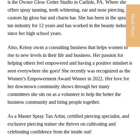
is the Owner Glow Getter Studio in Carlisle, PA. Where she
offers spray tanning, teeth whitening, ear and nose piercing,
Book Now!
custom lip gloss bar and charm bar. She has been in the spray
tan industry for 12 years and has worked in the beauty industry
since her high school years.
Also, Krissy owns a consulting business that helps women to
rise to new levels in their life and business. Her passion for
helping others feel empowered and having a positive mindset is
seen everywhere she goes! She recently was recognized as the
Women’s Empowerment Award Winner in 2022. Her love for
her downtown community shows through her many
committees she sits on as a volunteer to help the better the
business community and bring people together.
As a Master Spray Tan Artist, certified piercing specialist, and
exclusive piercing trainer she thrives on cultivating and
celebrating confidence from the inside out!