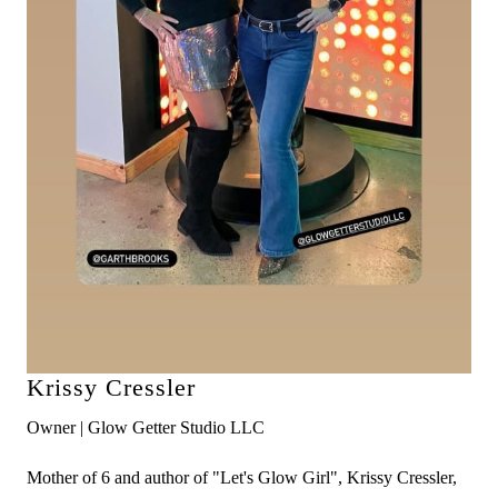
Krissy Cressler
Owner | Glow Getter Studio LLC
Mother of 6 and author of "Let's Glow Girl", Krissy Cressler,