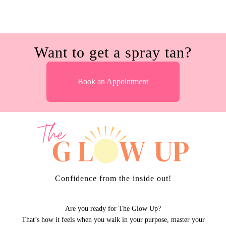
Want to get a spray tan?
Book an Appointment
Confidence from the inside out!
Are you ready for The Glow Up?
That’s how it feels when you walk in your purpose, master your