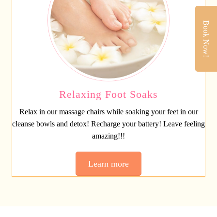
Book Now!
Relaxing Foot Soaks
Relax in our massage chairs while soaking your feet in our
cleanse bowls and detox! Recharge your battery! Leave feeling
amazing!!!
Learn more