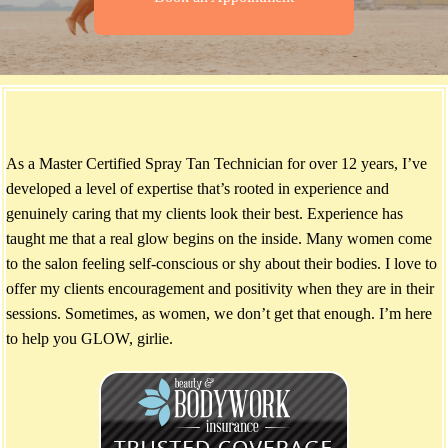
As a Master Certified Spray Tan Technician for over 12 years, I’ve
developed a level of expertise that’s rooted in experience and
genuinely caring that my clients look their best. Experience has
taught me that a real glow begins on the inside. Many women come
to the salon feeling self-conscious or shy about their bodies. I love to
offer my clients encouragement and positivity when they are in their
sessions. Sometimes, as women, we don’t get that enough. I’m here
to help you GLOW, girlie.