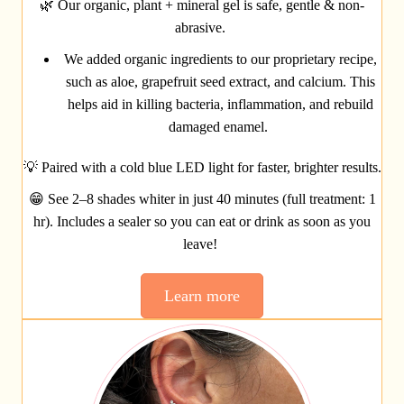
🌿
Our organic, plant + mineral gel is safe, gentle & non-
abrasive.
We added organic ingredients to our proprietary recipe,
such as aloe, grapefruit seed extract, and calcium. This
helps aid in killing bacteria, inflammation, and rebuild
damaged enamel.
💡
Paired with a cold blue LED light for faster, brighter results.
😁
See 2–8 shades whiter in just 40 minutes (full treatment: 1
hr). Includes a sealer so you can eat or drink as soon as you
leave!
Learn more