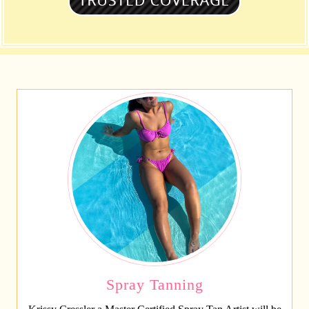
Spray Tanning