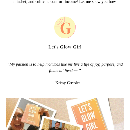
mindset, and cultivate comfort income! Let me show you how.
Let's Glow Girl
“My passion is to help mommas like me live a life of joy, purpose, and
financial freedom.”
— Krissy Cressler