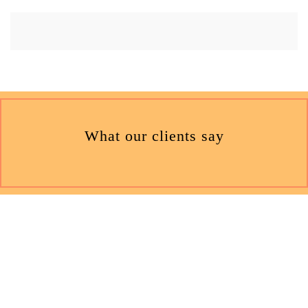
What our clients say