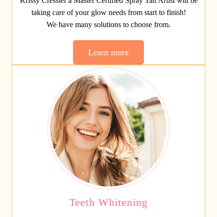
Krissy Cressler a Master Certified Spray Tan Artist will be
taking care of your glow needs from start to finish!
We have many solutions to choose from.
Learn more
Teeth Whitening