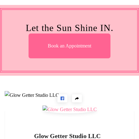
Let the Sun Shine IN.
Book an Appointment
Glow Getter Studio LLC