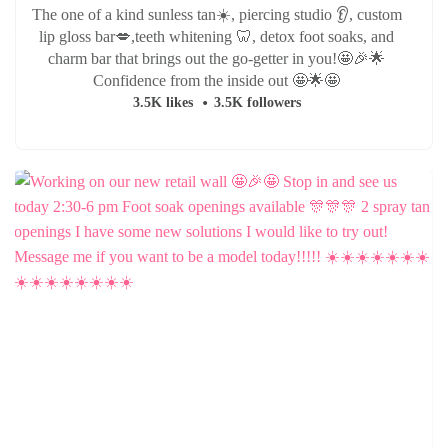
The one of a kind sunless tan☀️, piercing studio 👂, custom
lip gloss bar💋,teeth whitening 🦷, detox foot soaks, and
charm bar that brings out the go-getter in you!🤩🎉🌟
Confidence from the inside out 🤩🌟🤩
3.5K likes
3.5K followers