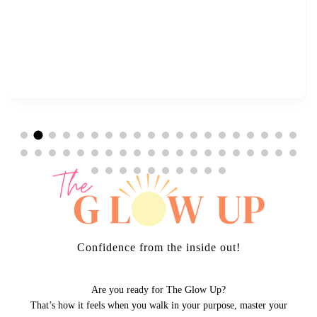
Confidence from the inside out!
Are you ready for The Glow Up?
That’s how it feels when you walk in your purpose, master your