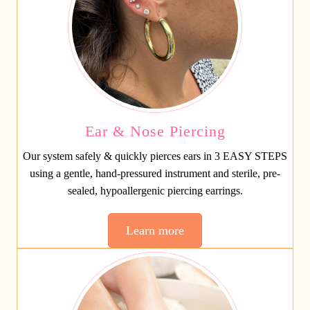
Ear & Nose Piercing
Our system safely & quickly pierces ears in 3 EASY STEPS
using a gentle, hand-pressured instrument and sterile, pre-
sealed, hypoallergenic piercing earrings.
Learn more